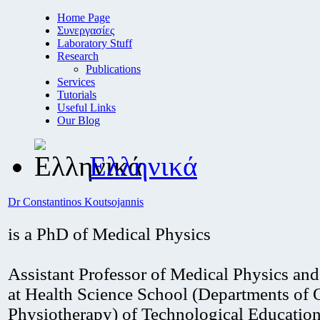
Home Page
Συνεργασίες
Laboratory Stuff
Research
Publications
Services
Tutorials
Useful Links
Our Blog
Ελληνικά
Dr Constantinos Koutsojannis
is a PhD of Medical Physics
Assistant Professor of Medical Physics an
at Health Science School (Departments of 
Physiotherapy) of Technological Educationa