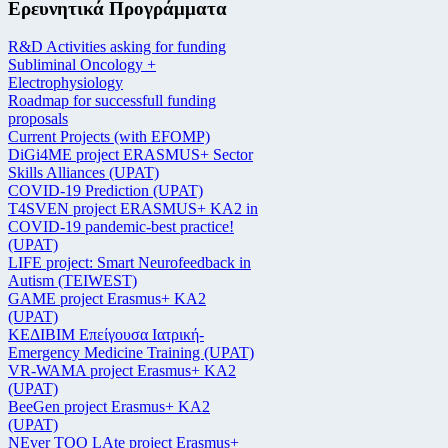
Ερευνητικά Προγράμματα
R&D Activities asking for funding
Subliminal Oncology +
Electrophysiology
Roadmap for successfull funding
proposals
Current Projects (with EFOMP)
DiGi4ME project ERASMUS+ Sector
Skills Alliances (UPAT)
COVID-19 Prediction (UPAT)
T4SVEN project ERASMUS+ KA2 in
COVID-19 pandemic-best practice!
(UPAT)
LIFE project: Smart Neurofeedback in
Autism (TEIWEST)
GAME project Erasmus+ KA2
(UPAT)
ΚΕΔΙΒΙΜ Επείγουσα Ιατρική-
Emergency Medicine Training (UPAT)
VR-WAMA project Erasmus+ KA2
(UPAT)
BeeGen project Erasmus+ KA2
(UPAT)
NEver TOO LAte project Erasmus+