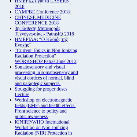
ΗΜΕΡΙΔΑ για τα LASERS
2018
CAMPBE Conference 2018
CHINESE MEDICINE
CONFERENCE 2018
3η Έκθεση Μεταφοράς
Τεχνογνωσίας - PatrasIQ 2016
ΗΜΕΡΙΔΑ: "Ο Κλοιός της
Ενοχής"
"Current Topics in Non Ionizing
Radiation Protection"
WORKSHOP Patras June 2013
Somatosensory and visual
processing in somatosensory and
visual cortices of normal, blind
and paraplegic subjects.
Struggling for proper doses
Lecture
Workshop on electromagnetic
fields (EMF) and health effects:
From science to policy and
public awareness
ICNIRP/WHO International
Workshop on Non-Ionizing
Radiation (NIR) Protection in