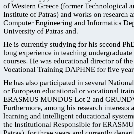
of Western Greece (former Technological a
Institute of Patras) and works on research a
Computer Engineering and Informatics Dep
University of Patras and.
He is currently studying for his second Ph
long experience in teaching undergraduate
courses. He was educational director of the
Vocational Training DAPHNE for five year
He has also participated in several National
or European educational or vocational train
ERASMUS MUNDUS Lot 2 and GRUNDVI
Furthermore, among his research interests ar
learning and intelligent educational system
the Institutional Responsible for ERASMU
Patras), for three years and currently depar