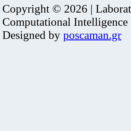
Copyright © 2026 | Laborat
Computational Intelligence
Designed by
poscaman.gr