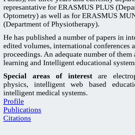
represantative for ERASMUS PLUS (Depar
Optometry) as well as for ERASMUS M
(Department of Physiotherapy).
He has published a number of papers in inte
edited volumes, international conferences
proceedings. An adequate number of them ar
learning and Intelligent educational system
Special areas of interest
are electrop
physics, intelligent web based educat
intelligent medical systems.
Profile
Publications
Citations