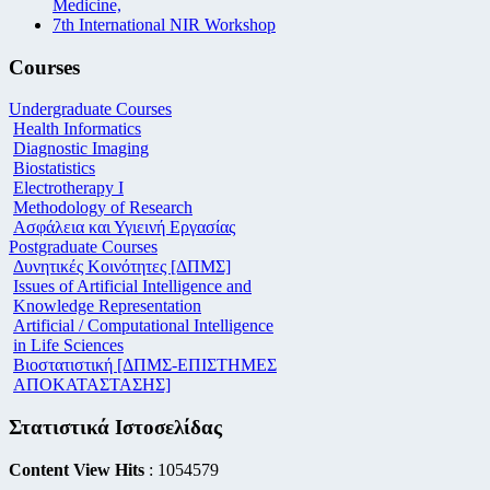
Medicine,
7th International NIR Workshop
Courses
Undergraduate Courses
Health Informatics
Diagnostic Imaging
Biostatistics
Electrotherapy I
Methodology of Research
Ασφάλεια και Υγιεινή Εργασίας
Postgraduate Courses
Δυνητικές Κοινότητες [ΔΠΜΣ]
Issues of Artificial Intelligence and
Knowledge Representation
Artificial / Computational Intelligence
in Life Sciences
Βιοστατιστική [ΔΠΜΣ-ΕΠΙΣΤΗΜΕΣ
ΑΠΟΚΑΤΑΣΤΑΣΗΣ]
Στατιστικά Ιστοσελίδας
Content View Hits
: 1054579