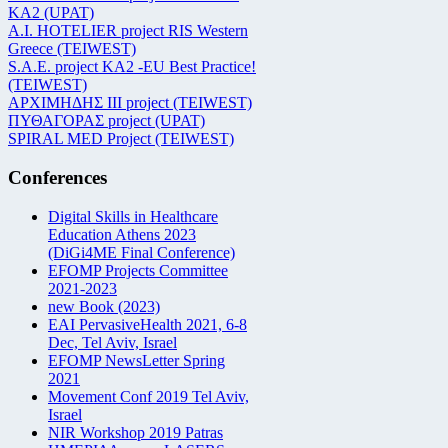
KA2 (UPAT)
Α.Ι. HOTELIER project RIS Western
Greece (TEIWEST)
S.A.E. project KA2 -EU Best Practice!
(TEIWEST)
ΑΡΧΙΜΗΔΗΣ ΙΙΙ project (TEIWEST)
ΠΥΘΑΓΟΡΑΣ project (UPAT)
SPIRAL MED Project (TEIWEST)
Conferences
Digital Skills in Healthcare
Education Athens 2023
(DiGi4ME Final Conference)
EFOMP Projects Committee
2021-2023
new Book (2023)
EAI PervasiveHealth 2021, 6-8
Dec, Tel Aviv, Israel
EFOMP NewsLetter Spring
2021
Movement Conf 2019 Tel Aviv,
Israel
NIR Workshop 2019 Patras