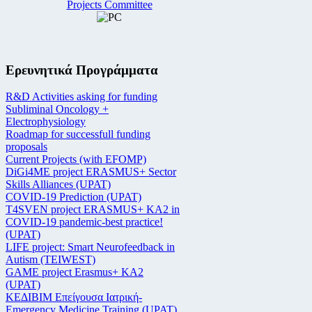
Projects Committee
Ερευνητικά Προγράμματα
R&D Activities asking for funding
Subliminal Oncology +
Electrophysiology
Roadmap for successfull funding
proposals
Current Projects (with EFOMP)
DiGi4ME project ERASMUS+ Sector
Skills Alliances (UPAT)
COVID-19 Prediction (UPAT)
T4SVEN project ERASMUS+ KA2 in
COVID-19 pandemic-best practice!
(UPAT)
LIFE project: Smart Neurofeedback in
Autism (TEIWEST)
GAME project Erasmus+ KA2
(UPAT)
ΚΕΔΙΒΙΜ Επείγουσα Ιατρική-
Emergency Medicine Training (UPAT)