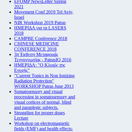
EFOMP NewsLetter Spring
2021
Movement Conf 2019 Tel Aviv,
Israel
NIR Workshop 2019 Patras
ΗΜΕΡΙΔΑ για τα LASERS
2018
CAMPBE Conference 2018
CHINESE MEDICINE
CONFERENCE 2018
3η Έκθεση Μεταφοράς
Τεχνογνωσίας - PatrasIQ 2016
ΗΜΕΡΙΔΑ: "Ο Κλοιός της
Ενοχής"
"Current Topics in Non Ionizing
Radiation Protection"
WORKSHOP Patras June 2013
Somatosensory and visual
processing in somatosensory and
visual cortices of normal, blind
and paraplegic subjects.
Struggling for proper doses
Lecture
Workshop on electromagnetic
fields (EMF) and health effects: