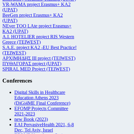
VR-WAMA project Erasmus+ KA2
(UPAT)
BeeGen project Erasmus+ KA2
(UPAT)
NEver TOO LAte project Erasmus+
KA2 (UPAT)
Α.Ι. HOTELIER project RIS Western
Greece (TEIWEST)
S.A.E. project KA2 -EU Best Practice!
(TEIWEST)
ΑΡΧΙΜΗΔΗΣ ΙΙΙ project (TEIWEST)
ΠΥΘΑΓΟΡΑΣ project (UPAT)
SPIRAL MED Project (TEIWEST)
Conferences
Digital Skills in Healthcare
Education Athens 2023
(DiGi4ME Final Conference)
EFOMP Projects Committee
2021-2023
new Book (2023)
EAI PervasiveHealth 2021, 6-8
Dec, Tel Aviv, Israel