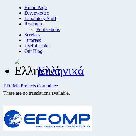
Home Page
Συνεργασίες
Laboratory Stuff
Research
Publications
Services
Tutorials
Useful Links
Our Blog
Ελληνικά
EFOMP Projects Committee
There are no translations available.