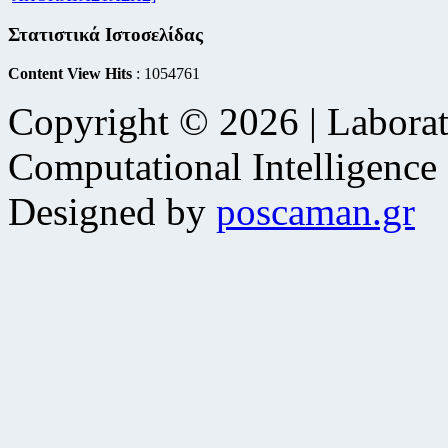
Στατιστικά Ιστοσελίδας
Content View Hits
: 1054761
Copyright © 2026 | Laborat
Computational Intelligence
Designed by
poscaman.gr