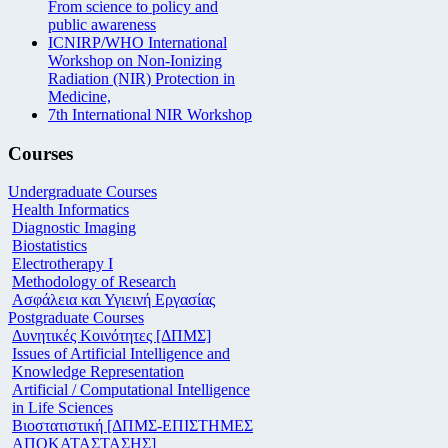
From science to policy and
public awareness
ICNIRP/WHO International
Workshop on Non-Ionizing
Radiation (NIR) Protection in
Medicine,
7th International NIR Workshop
Courses
Undergraduate Courses
Health Informatics
Diagnostic Imaging
Biostatistics
Electrotherapy I
Methodology of Research
Ασφάλεια και Υγιεινή Εργασίας
Postgraduate Courses
Δυνητικές Κοινότητες [ΔΠΜΣ]
Issues of Artificial Intelligence and
Knowledge Representation
Artificial / Computational Intelligence
in Life Sciences
Βιοστατιστική [ΔΠΜΣ-ΕΠΙΣΤΗΜΕΣ
ΑΠΟΚΑΤΑΣΤΑΣΗΣ]