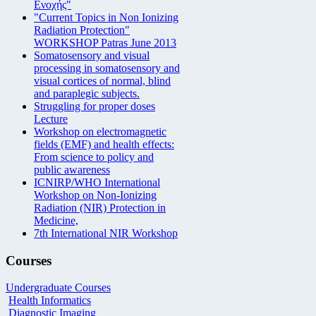
Ενοχής"
"Current Topics in Non Ionizing
Radiation Protection"
WORKSHOP Patras June 2013
Somatosensory and visual
processing in somatosensory and
visual cortices of normal, blind
and paraplegic subjects.
Struggling for proper doses
Lecture
Workshop on electromagnetic
fields (EMF) and health effects:
From science to policy and
public awareness
ICNIRP/WHO International
Workshop on Non-Ionizing
Radiation (NIR) Protection in
Medicine,
7th International NIR Workshop
Courses
Undergraduate Courses
Health Informatics
Diagnostic Imaging