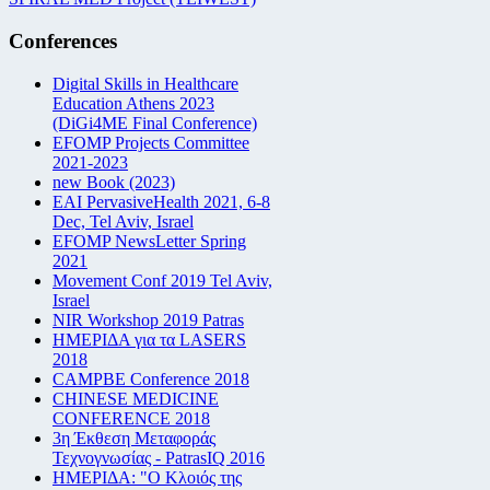
Conferences
Digital Skills in Healthcare
Education Athens 2023
(DiGi4ME Final Conference)
EFOMP Projects Committee
2021-2023
new Book (2023)
EAI PervasiveHealth 2021, 6-8
Dec, Tel Aviv, Israel
EFOMP NewsLetter Spring
2021
Movement Conf 2019 Tel Aviv,
Israel
NIR Workshop 2019 Patras
ΗΜΕΡΙΔΑ για τα LASERS
2018
CAMPBE Conference 2018
CHINESE MEDICINE
CONFERENCE 2018
3η Έκθεση Μεταφοράς
Τεχνογνωσίας - PatrasIQ 2016
ΗΜΕΡΙΔΑ: "Ο Κλοιός της