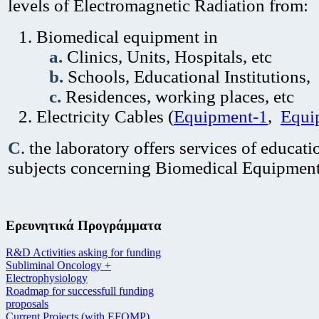
levels of Electromagnetic Radiation from:
Biomedical equipment in
a.
Clinics, Units, Hospitals, etc
b.
Schools, Educational Institutions,
c.
Residences, working places, etc
Electricity Cables (
Equipment-1
,
Equi
C
. the laboratory offers services of educat
subjects concerning Biomedical Equipmen
Ερευνητικά Προγράμματα
R&D Activities asking for funding
Subliminal Oncology +
Electrophysiology
Roadmap for successfull funding
proposals
Current Projects (with EFOMP)