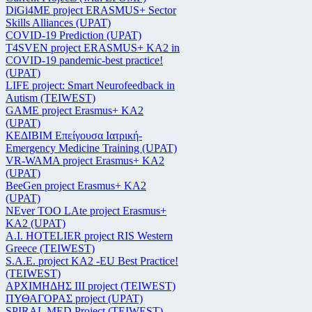
DiGi4ME project ERASMUS+ Sector
Skills Alliances (UPAT)
COVID-19 Prediction (UPAT)
T4SVEN project ERASMUS+ KA2 in
COVID-19 pandemic-best practice!
(UPAT)
LIFE project: Smart Neurofeedback in
Autism (TEIWEST)
GAME project Erasmus+ KA2
(UPAT)
ΚΕΔΙΒΙΜ Επείγουσα Ιατρική-
Emergency Medicine Training (UPAT)
VR-WAMA project Erasmus+ KA2
(UPAT)
BeeGen project Erasmus+ KA2
(UPAT)
NEver TOO LAte project Erasmus+
KA2 (UPAT)
Α.Ι. HOTELIER project RIS Western
Greece (TEIWEST)
S.A.E. project KA2 -EU Best Practice!
(TEIWEST)
ΑΡΧΙΜΗΔΗΣ ΙΙΙ project (TEIWEST)
ΠΥΘΑΓΟΡΑΣ project (UPAT)
SPIRAL MED Project (TEIWEST)