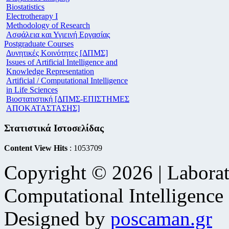
Biostatistics
Electrotherapy I
Methodology of Research
Ασφάλεια και Υγιεινή Εργασίας
Postgraduate Courses
Δυνητικές Κοινότητες [ΔΠΜΣ]
Issues of Artificial Intelligence and
Knowledge Representation
Artificial / Computational Intelligence
in Life Sciences
Βιοστατιστική [ΔΠΜΣ-ΕΠΙΣΤΗΜΕΣ
ΑΠΟΚΑΤΑΣΤΑΣΗΣ]
Στατιστικά Ιστοσελίδας
Content View Hits
: 1053709
Copyright © 2026 | Laborat
Computational Intelligence
Designed by
poscaman.gr