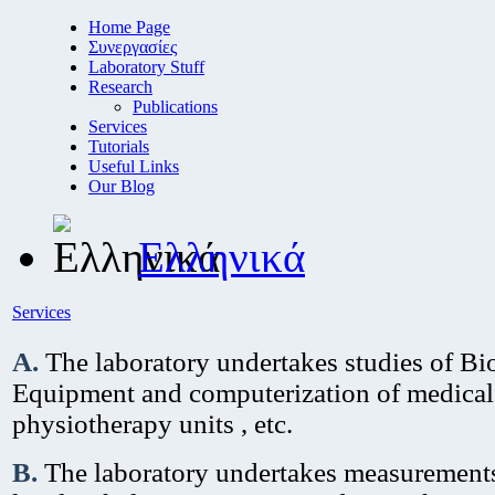
Home Page
Συνεργασίες
Laboratory Stuff
Research
Publications
Services
Tutorials
Useful Links
Our Blog
Ελληνικά
Services
A.
Τhe laboratory undertakes studies of B
Equipment and computerization of medical
physiotherapy units , etc.
Β.
Τhe laboratory undertakes measurements