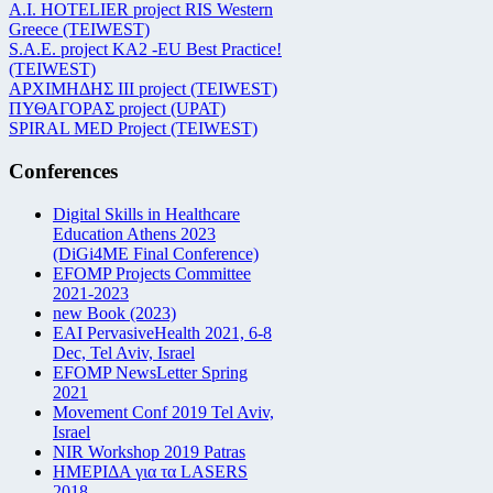
Α.Ι. HOTELIER project RIS Western
Greece (TEIWEST)
S.A.E. project KA2 -EU Best Practice!
(TEIWEST)
ΑΡΧΙΜΗΔΗΣ ΙΙΙ project (TEIWEST)
ΠΥΘΑΓΟΡΑΣ project (UPAT)
SPIRAL MED Project (TEIWEST)
Conferences
Digital Skills in Healthcare
Education Athens 2023
(DiGi4ME Final Conference)
EFOMP Projects Committee
2021-2023
new Book (2023)
EAI PervasiveHealth 2021, 6-8
Dec, Tel Aviv, Israel
EFOMP NewsLetter Spring
2021
Movement Conf 2019 Tel Aviv,
Israel
NIR Workshop 2019 Patras
ΗΜΕΡΙΔΑ για τα LASERS
2018