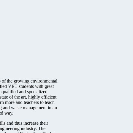
 of the growing environmental
fied VET students with great
y qualified and specialized
tate of the art, highly efficient
arn more and teachers to teach
ing and waste management in an
ced way.
ills and thus increase their
engineering industry. The