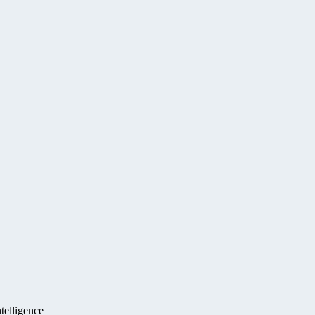
telligence