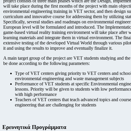
project consists of three main phases which are the Design, Impleme
will take place during the first months of the project with main objecti
environmental engineering training in VET sector, and then design suit
curriculum and innovative course for addressing them by utilizing stat
Specifically, several studies and roadmaps on environmental engine
European level will be formulated and introduced. The Implementatio
game-based virtual reality training environment will take place after 
learning materials and integrate them in virtual environment. The fina
extensive testing of the developed Virtual World through various pilot 
it and using the results to improve and eventually finalize it.
A main target group of the project are VET students studying and the c
be done according to the following parameters:
Type of VET centers giving priority to VET centers and school
environmental engineering and waste management subjects
Performance of VET students at specific Environmental engine
lessons. Priority will be given to students with low performanc
with high performance
Teachers of VET centers that teach advanced topics and cours
engineering that are challenging for students
Ερευνητικά Προγράμματα