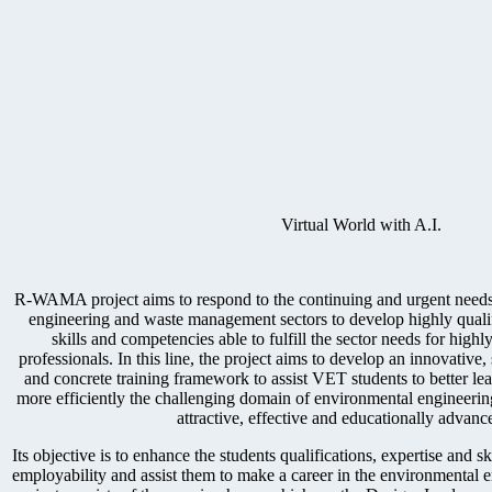
Virtual World with A.I.
R-WAMA project aims to respond to the continuing and urgent needs
engineering and waste management sectors to develop highly quali
skills and competencies able to fulfill the sector needs for highl
professionals. In this line, the project aims to develop an innovative, s
and concrete training framework to assist VET students to better le
more efficiently the challenging domain of environmental engineer
attractive, effective and educationally advan
Its objective is to enhance the students qualifications, expertise and sk
employability and assist them to make a career in the environmental 