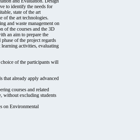
ntation and Evaluation. Design
ve to identify the needs for
able, state of the art
e of the art technologies.
ering and waste management on
n of the courses and the 3D
with an aim to prepare the
l phase of the project regards
learning activities, evaluating
hoice of the participants will
s that already apply advanced
ering courses and related
e, without excluding students
es on Environmental