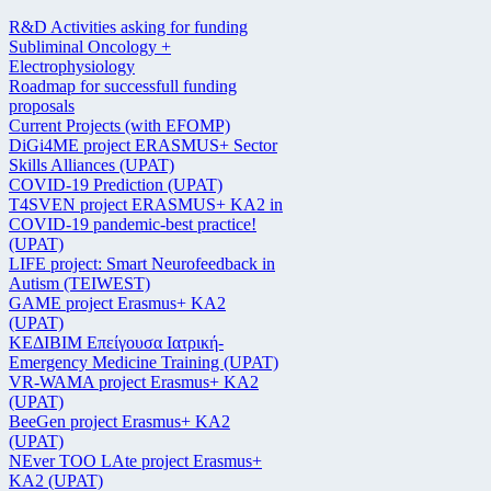
R&D Activities asking for funding
Subliminal Oncology +
Electrophysiology
Roadmap for successfull funding
proposals
Current Projects (with EFOMP)
DiGi4ME project ERASMUS+ Sector
Skills Alliances (UPAT)
COVID-19 Prediction (UPAT)
T4SVEN project ERASMUS+ KA2 in
COVID-19 pandemic-best practice!
(UPAT)
LIFE project: Smart Neurofeedback in
Autism (TEIWEST)
GAME project Erasmus+ KA2
(UPAT)
ΚΕΔΙΒΙΜ Επείγουσα Ιατρική-
Emergency Medicine Training (UPAT)
VR-WAMA project Erasmus+ KA2
(UPAT)
BeeGen project Erasmus+ KA2
(UPAT)
NEver TOO LAte project Erasmus+
KA2 (UPAT)