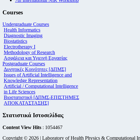
7th International NIR Workshop
Courses
Undergraduate Courses
Health Informatics
Diagnostic Imaging
Biostatistics
Electrotherapy I
Methodology of Research
Ασφάλεια και Υγιεινή Εργασίας
Postgraduate Courses
Δυνητικές Κοινότητες [ΔΠΜΣ]
Issues of Artificial Intelligence and
Knowledge Representation
Artificial / Computational Intelligence
in Life Sciences
Βιοστατιστική [ΔΠΜΣ-ΕΠΙΣΤΗΜΕΣ
ΑΠΟΚΑΤΑΣΤΑΣΗΣ]
Στατιστικά Ιστοσελίδας
Content View Hits
: 1054467
Copyright © 2026 | Laboratory of Health Physics & Computational In