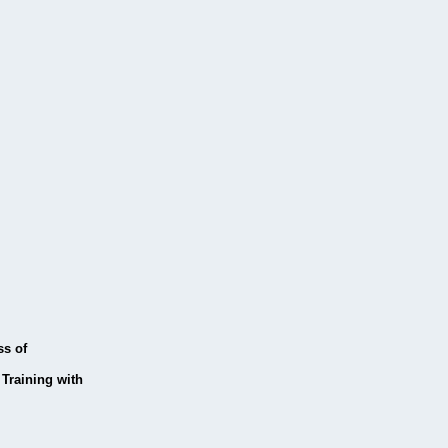
ss of
Training with