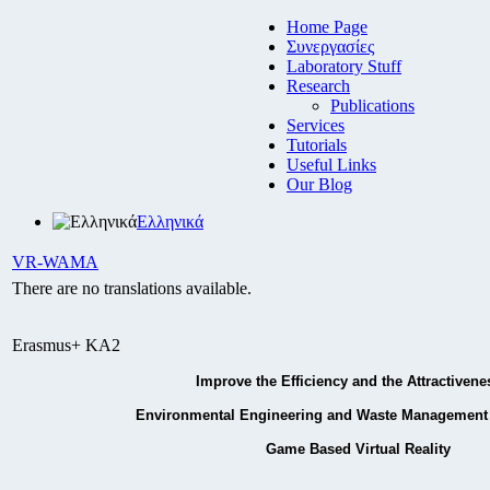
Home Page
Συνεργασίες
Laboratory Stuff
Research
Publications
Services
Tutorials
Useful Links
Our Blog
Ελληνικά
VR-WAMA
There are no translations available.
Erasmus+ KA2
Improve the Efficiency and the Attractivene
Environmental Engineering and Waste Management 
Game Based Virtual Reality