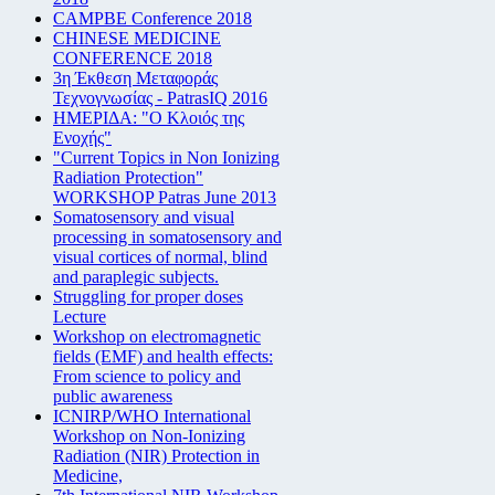
CAMPBE Conference 2018
CHINESE MEDICINE
CONFERENCE 2018
3η Έκθεση Μεταφοράς
Τεχνογνωσίας - PatrasIQ 2016
ΗΜΕΡΙΔΑ: "Ο Κλοιός της
Ενοχής"
"Current Topics in Non Ionizing
Radiation Protection"
WORKSHOP Patras June 2013
Somatosensory and visual
processing in somatosensory and
visual cortices of normal, blind
and paraplegic subjects.
Struggling for proper doses
Lecture
Workshop on electromagnetic
fields (EMF) and health effects:
From science to policy and
public awareness
ICNIRP/WHO International
Workshop on Non-Ionizing
Radiation (NIR) Protection in
Medicine,