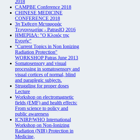
2018
CAMPBE Conference 2018
CHINESE MEDICINE
CONFERENCE 2018
3η Έκθεση Μεταφοράς
Τεχνογνωσίας - PatrasIQ 2016
ΗΜΕΡΙΔΑ: "Ο Κλοιός της
Ενοχής"
"Current Topics in Non Ionizing
Radiation Protection"
WORKSHOP Patras June 2013
Somatosensory and visual
processing in somatosensory and
visual cortices of normal, blind
and paraplegic subjects.
Struggling for proper doses
Lecture
Workshop on electromagnetic
fields (EMF) and health effects:
From science to policy and
public awareness
ICNIRP/WHO International
Workshop on Non-Ionizing
Radiation (NIR) Protection in
Medicine,