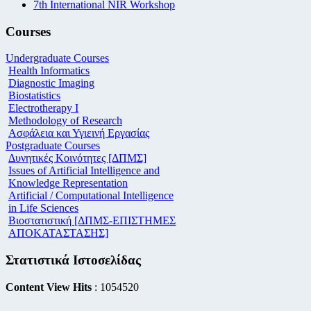
7th International NIR Workshop
Courses
Undergraduate Courses
Health Informatics
Diagnostic Imaging
Biostatistics
Electrotherapy I
Methodology of Research
Ασφάλεια και Υγιεινή Εργασίας
Postgraduate Courses
Δυνητικές Κοινότητες [ΔΠΜΣ]
Issues of Artificial Intelligence and
Knowledge Representation
Artificial / Computational Intelligence
in Life Sciences
Βιοστατιστική [ΔΠΜΣ-ΕΠΙΣΤΗΜΕΣ
ΑΠΟΚΑΤΑΣΤΑΣΗΣ]
Στατιστικά Ιστοσελίδας
Content View Hits
: 1054520