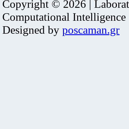
Copyright © 2026 | Laborat
Computational Intelligence
Designed by
poscaman.gr