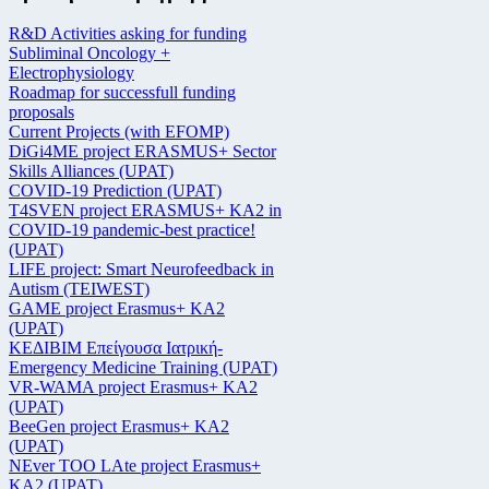
R&D Activities asking for funding
Subliminal Oncology +
Electrophysiology
Roadmap for successfull funding
proposals
Current Projects (with EFOMP)
DiGi4ME project ERASMUS+ Sector
Skills Alliances (UPAT)
COVID-19 Prediction (UPAT)
T4SVEN project ERASMUS+ KA2 in
COVID-19 pandemic-best practice!
(UPAT)
LIFE project: Smart Neurofeedback in
Autism (TEIWEST)
GAME project Erasmus+ KA2
(UPAT)
ΚΕΔΙΒΙΜ Επείγουσα Ιατρική-
Emergency Medicine Training (UPAT)
VR-WAMA project Erasmus+ KA2
(UPAT)
BeeGen project Erasmus+ KA2
(UPAT)
NEver TOO LAte project Erasmus+
KA2 (UPAT)