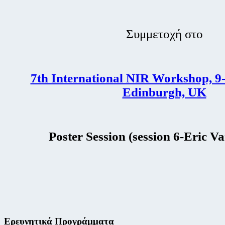
Συμμετοχή στο
7th International NIR Workshop, 9
Edinburgh, UK
Poster Session (session 6-Eric V
Ερευνητικά Προγράμματα