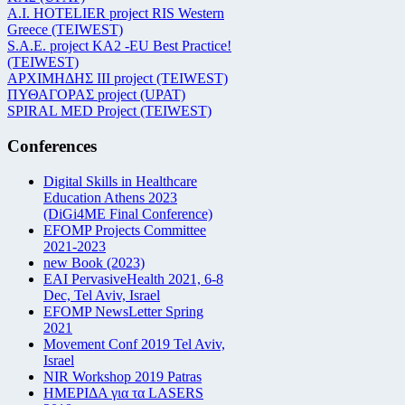
Α.Ι. HOTELIER project RIS Western
Greece (TEIWEST)
S.A.E. project KA2 -EU Best Practice!
(TEIWEST)
ΑΡΧΙΜΗΔΗΣ ΙΙΙ project (TEIWEST)
ΠΥΘΑΓΟΡΑΣ project (UPAT)
SPIRAL MED Project (TEIWEST)
Conferences
Digital Skills in Healthcare
Education Athens 2023
(DiGi4ME Final Conference)
EFOMP Projects Committee
2021-2023
new Book (2023)
EAI PervasiveHealth 2021, 6-8
Dec, Tel Aviv, Israel
EFOMP NewsLetter Spring
2021
Movement Conf 2019 Tel Aviv,
Israel
NIR Workshop 2019 Patras
ΗΜΕΡΙΔΑ για τα LASERS