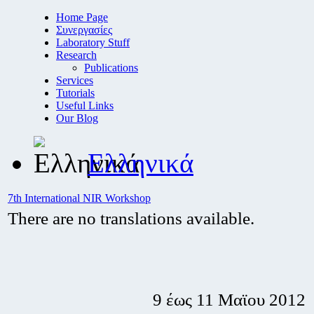
Home Page
Συνεργασίες
Laboratory Stuff
Research
Publications
Services
Tutorials
Useful Links
Our Blog
Ελληνικά
7th International NIR Workshop
There are no translations available.
9 έως 11 Μαϊου 2012