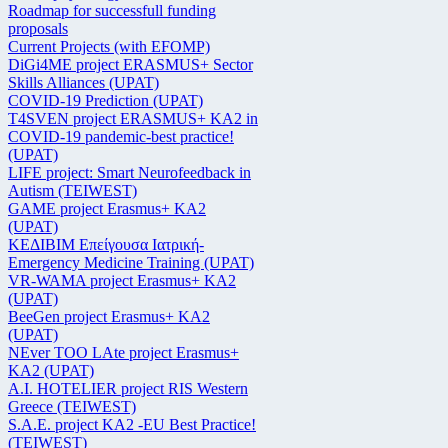
Roadmap for successfull funding
proposals
Current Projects (with EFOMP)
DiGi4ME project ERASMUS+ Sector
Skills Alliances (UPAT)
COVID-19 Prediction (UPAT)
T4SVEN project ERASMUS+ KA2 in
COVID-19 pandemic-best practice!
(UPAT)
LIFE project: Smart Neurofeedback in
Autism (TEIWEST)
GAME project Erasmus+ KA2
(UPAT)
ΚΕΔΙΒΙΜ Επείγουσα Ιατρική-
Emergency Medicine Training (UPAT)
VR-WAMA project Erasmus+ KA2
(UPAT)
BeeGen project Erasmus+ KA2
(UPAT)
NEver TOO LAte project Erasmus+
KA2 (UPAT)
Α.Ι. HOTELIER project RIS Western
Greece (TEIWEST)
S.A.E. project KA2 -EU Best Practice!
(TEIWEST)