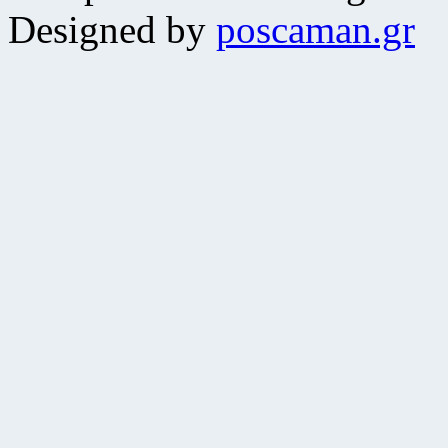
Designed by
poscaman.gr