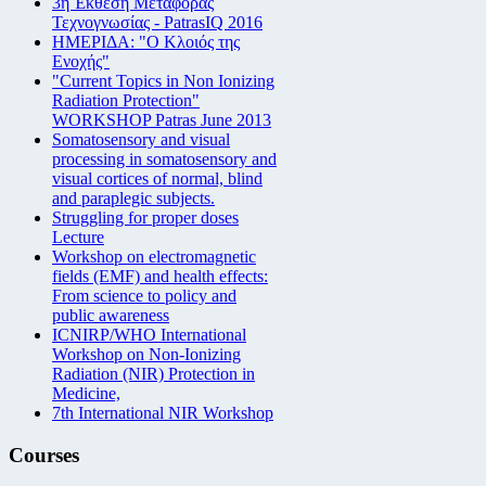
3η Έκθεση Μεταφοράς
Τεχνογνωσίας - PatrasIQ 2016
ΗΜΕΡΙΔΑ: "Ο Κλοιός της
Ενοχής"
"Current Topics in Non Ionizing
Radiation Protection"
WORKSHOP Patras June 2013
Somatosensory and visual
processing in somatosensory and
visual cortices of normal, blind
and paraplegic subjects.
Struggling for proper doses
Lecture
Workshop on electromagnetic
fields (EMF) and health effects:
From science to policy and
public awareness
ICNIRP/WHO International
Workshop on Non-Ionizing
Radiation (NIR) Protection in
Medicine,
7th International NIR Workshop
Courses