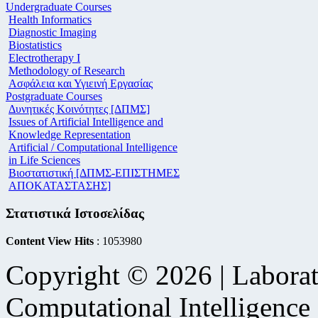
Undergraduate Courses
Health Informatics
Diagnostic Imaging
Biostatistics
Electrotherapy I
Methodology of Research
Ασφάλεια και Υγιεινή Εργασίας
Postgraduate Courses
Δυνητικές Κοινότητες [ΔΠΜΣ]
Issues of Artificial Intelligence and
Knowledge Representation
Artificial / Computational Intelligence
in Life Sciences
Βιοστατιστική [ΔΠΜΣ-ΕΠΙΣΤΗΜΕΣ
ΑΠΟΚΑΤΑΣΤΑΣΗΣ]
Στατιστικά Ιστοσελίδας
Content View Hits
: 1053980
Copyright © 2026 | Laborat
Computational Intelligence