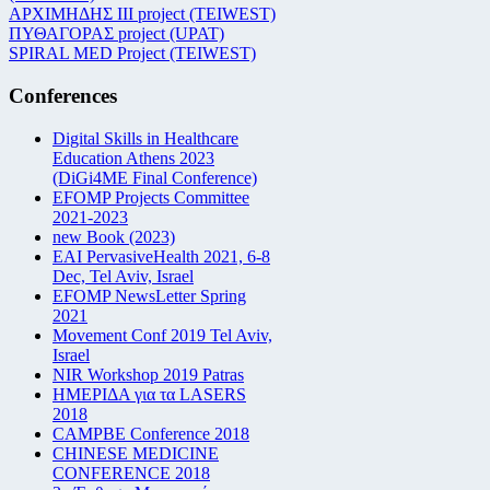
ΑΡΧΙΜΗΔΗΣ ΙΙΙ project (TEIWEST)
ΠΥΘΑΓΟΡΑΣ project (UPAT)
SPIRAL MED Project (TEIWEST)
Conferences
Digital Skills in Healthcare
Education Athens 2023
(DiGi4ME Final Conference)
EFOMP Projects Committee
2021-2023
new Book (2023)
EAI PervasiveHealth 2021, 6-8
Dec, Tel Aviv, Israel
EFOMP NewsLetter Spring
2021
Movement Conf 2019 Tel Aviv,
Israel
NIR Workshop 2019 Patras
ΗΜΕΡΙΔΑ για τα LASERS
2018
CAMPBE Conference 2018
CHINESE MEDICINE
CONFERENCE 2018