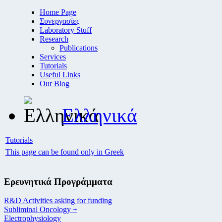
Home Page
Συνεργασίες
Laboratory Stuff
Research
Publications
Services
Tutorials
Useful Links
Our Blog
Ελληνικά
Tutorials
This page can be found only in Greek
Ερευνητικά Προγράμματα
R&D Activities asking for funding
Subliminal Oncology +
Electrophysiology