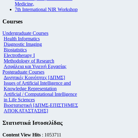
Medicine,
7th International NIR Workshop
Courses
Undergraduate Courses
Health Informatics
Diagnostic Imaging
Biostatistics
Electrotherapy I
Methodology of Research
Ασφάλεια και Υγιεινή Εργασίας
Postgraduate Courses
Δυνητικές Κοινότητες [ΔΠΜΣ]
Issues of Artificial Intelligence and
Knowledge Representation
Artificial / Computational Intelligence
in Life Sciences
Βιοστατιστική [ΔΠΜΣ-ΕΠΙΣΤΗΜΕΣ
ΑΠΟΚΑΤΑΣΤΑΣΗΣ]
Στατιστικά Ιστοσελίδας
Content View Hits
: 1053711