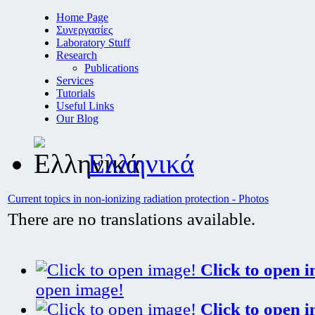
Home Page
Συνεργασίες
Laboratory Stuff
Research
Publications
Services
Tutorials
Useful Links
Our Blog
Ελληνικά
Current topics in non-ionizing radiation protection - Photos
There are no translations available.
Click to open 
open image!
Click to open 