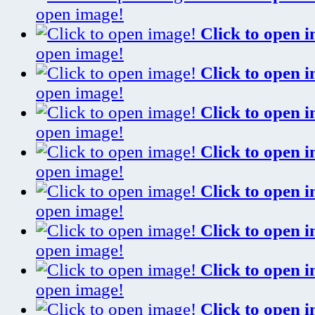
open image!
Click to open 
open image!
Click to open 
open image!
Click to open 
open image!
Click to open 
open image!
Click to open 
open image!
Click to open 
open image!
Click to open 
open image!
Click to open 