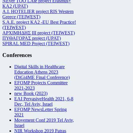
NEver TOO LAte project Erasmus+
KA2 (UPAT)
Α.Ι. HOTELIER project RIS Western
Greece (TEIWEST)
S.A.E. project KA2 -EU Best Practice!
(TEIWEST)
ΑΡΧΙΜΗΔΗΣ ΙΙΙ project (TEIWEST)
ΠΥΘΑΓΟΡΑΣ project (UPAT)
SPIRAL MED Project (TEIWEST)
Conferences
Digital Skills in Healthcare
Education Athens 2023
(DiGi4ME Final Conference)
EFOMP Projects Committee
2021-2023
new Book (2023)
EAI PervasiveHealth 2021, 6-8
Dec, Tel Aviv, Israel
EFOMP NewsLetter Spring
2021
Movement Conf 2019 Tel Aviv,
Israel
NIR Workshop 2019 Patras