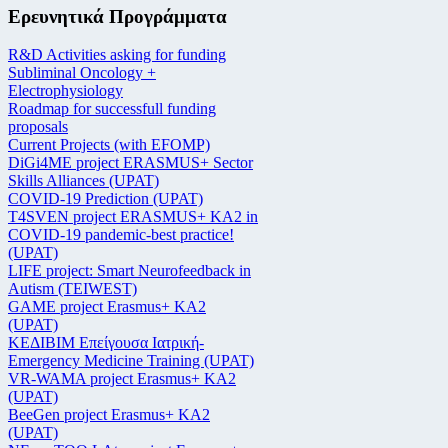
Ερευνητικά Προγράμματα
R&D Activities asking for funding
Subliminal Oncology +
Electrophysiology
Roadmap for successfull funding
proposals
Current Projects (with EFOMP)
DiGi4ME project ERASMUS+ Sector
Skills Alliances (UPAT)
COVID-19 Prediction (UPAT)
T4SVEN project ERASMUS+ KA2 in
COVID-19 pandemic-best practice!
(UPAT)
LIFE project: Smart Neurofeedback in
Autism (TEIWEST)
GAME project Erasmus+ KA2
(UPAT)
ΚΕΔΙΒΙΜ Επείγουσα Ιατρική-
Emergency Medicine Training (UPAT)
VR-WAMA project Erasmus+ KA2
(UPAT)
BeeGen project Erasmus+ KA2
(UPAT)