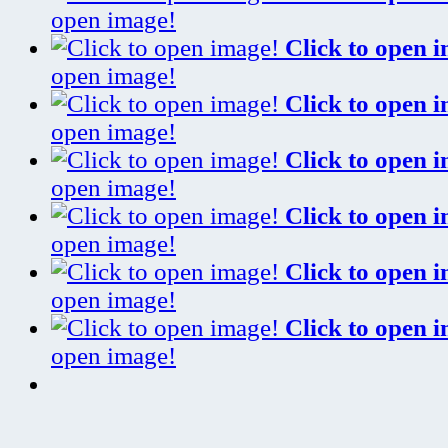
open image!
Click to open 
open image!
Click to open 
open image!
Click to open 
open image!
Click to open 
open image!
Click to open 
open image!
Click to open 
open image!