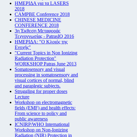
ΗΜΕΡΙΔΑ για τα LASERS
2018
CAMPBE Conference 2018
CHINESE MEDICINE
CONFERENCE 2018
3η Έκθεση Μεταφοράς
Τεχνογνωσίας - PatrasIQ 2016
ΗΜΕΡΙΔΑ: "Ο Κλοιός της
Ενοχής"
"Current Topics in Non Ionizing
Radiation Protection"
WORKSHOP Patras June 2013
Somatosensory and visual
processing in somatosensory and
visual cortices of normal, blind
and paraplegic subjects.
Struggling for proper doses
Lecture
Workshop on electromagnetic
fields (EMF) and health effects:
From science to policy and
public awareness
ICNIRP/WHO International
Workshop on Non-Ionizing
Radiation (NIR) Protection in