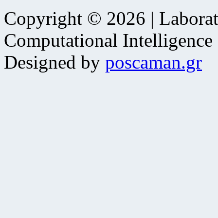
Copyright © 2026 | Laborat
Computational Intelligence
Designed by
poscaman.gr