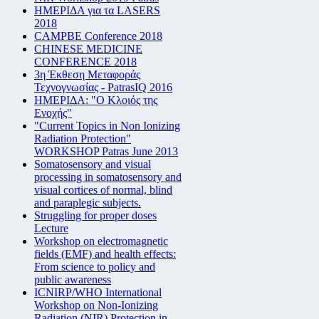
ΗΜΕΡΙΔΑ για τα LASERS
2018
CAMPBE Conference 2018
CHINESE MEDICINE
CONFERENCE 2018
3η Έκθεση Μεταφοράς
Τεχνογνωσίας - PatrasIQ 2016
ΗΜΕΡΙΔΑ: "Ο Κλοιός της
Ενοχής"
"Current Topics in Non Ionizing
Radiation Protection"
WORKSHOP Patras June 2013
Somatosensory and visual
processing in somatosensory and
visual cortices of normal, blind
and paraplegic subjects.
Struggling for proper doses
Lecture
Workshop on electromagnetic
fields (EMF) and health effects:
From science to policy and
public awareness
ICNIRP/WHO International
Workshop on Non-Ionizing
Radiation (NIR) Protection in