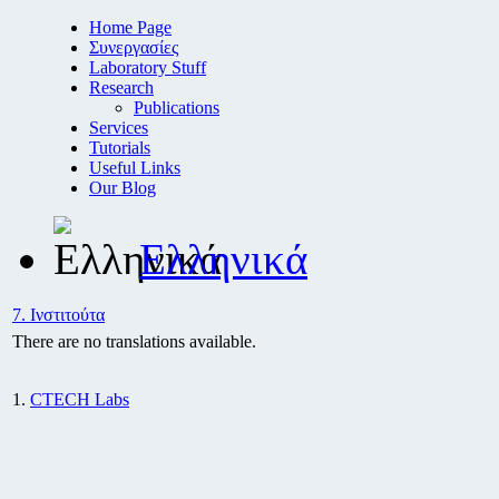
Home Page
Συνεργασίες
Laboratory Stuff
Research
Publications
Services
Tutorials
Useful Links
Our Blog
Ελληνικά
7. Ινστιτούτα
There are no translations available.
1.
CTECH Labs