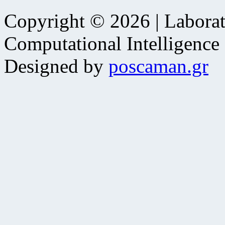
Copyright © 2026 | Laborat
Computational Intelligence
Designed by
poscaman.gr