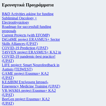
Ερευνητικά Προγράμματα
R&D Activities asking for funding
Subliminal Oncology +
Electrophysiology
Roadmap for successfull funding
proposals
Current Projects (with EFOMP)
DiGi4ME project ERASMUS+ Sector
Skills Alliances (UPAT)
COVID-19 Prediction (UPAT)
T4SVEN project ERASMUS+ KA2 in
COVID-19 pandemic-best practice!
(UPAT)
LIFE project: Smart Neurofeedback in
Autism (TEIWEST)
GAME project Erasmus+ KA2
(UPAT)
ΚΕΔΙΒΙΜ Επείγουσα Ιατρική-
Emergency Medicine Training (UPAT)
VR-WAMA project Erasmus+ KA2
(UPAT)
BeeGen project Erasmus+ KA2
(UPAT)