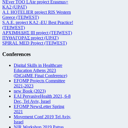
NEver TOO LAte project Erasmus+
KA2 (UPAT)
Α.Ι. HOTELIER project RIS Western
Greece (TEIWEST)
S.A.E. project KA2 -EU Best Practice!
(TEIWEST)
ΑΡΧΙΜΗΔΗΣ ΙΙΙ project (TEIWEST)
ΠΥΘΑΓΟΡΑΣ project (UPAT)
SPIRAL MED Project (TEIWEST)
Conferences
Digital Skills in Healthcare
Education Athens 2023
(DiGi4ME Final Conference)
EFOMP Projects Committee
2021-2023
new Book (2023)
EAI PervasiveHealth 2021, 6-8
Dec, Tel Aviv, Israel
EFOMP NewsLetter Spring
2021
Movement Conf 2019 Tel Aviv,
Israel
NIR Workshop 2019 Patras