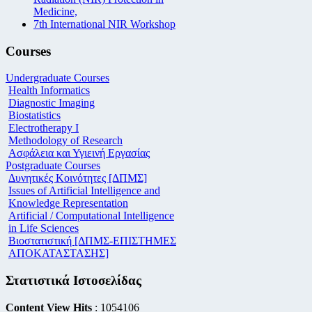
Medicine,
7th International NIR Workshop
Courses
Undergraduate Courses
Health Informatics
Diagnostic Imaging
Biostatistics
Electrotherapy I
Methodology of Research
Ασφάλεια και Υγιεινή Εργασίας
Postgraduate Courses
Δυνητικές Κοινότητες [ΔΠΜΣ]
Issues of Artificial Intelligence and
Knowledge Representation
Artificial / Computational Intelligence
in Life Sciences
Βιοστατιστική [ΔΠΜΣ-ΕΠΙΣΤΗΜΕΣ
ΑΠΟΚΑΤΑΣΤΑΣΗΣ]
Στατιστικά Ιστοσελίδας
Content View Hits
: 1054106